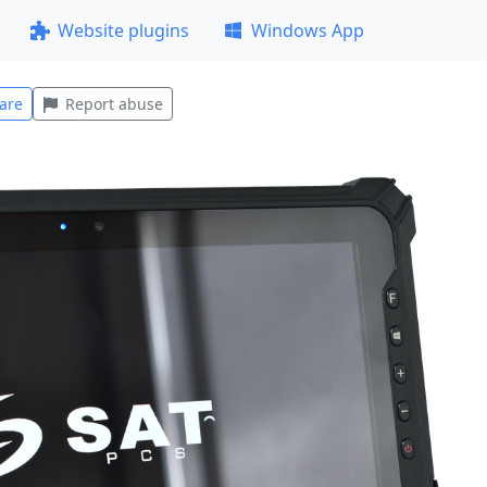
Website plugins
Windows App
are
Report abuse