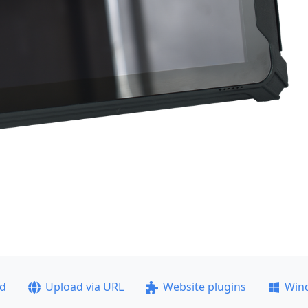
ad
Upload via URL
Website plugins
Win