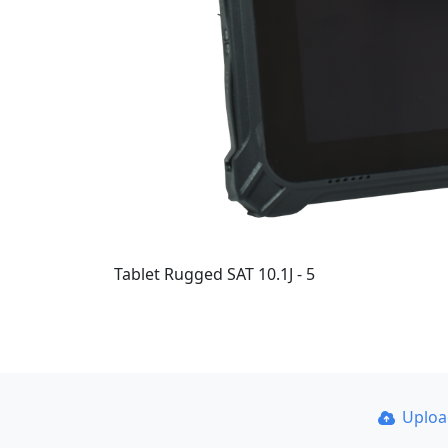
Tablet Rugged SAT 10.1J - 5
Uplo