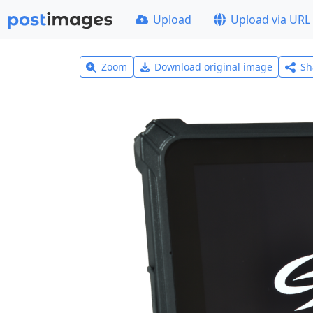
Upload
Upload via URL
Zoom
Download original image
Sh