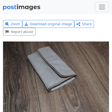
Zoom
Download original image
Share
Report abuse