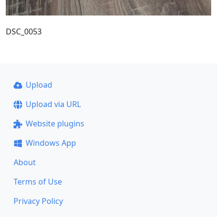
DSC_0053
Upload
Upload via URL
Website plugins
Windows App
About
Terms of Use
Privacy Policy