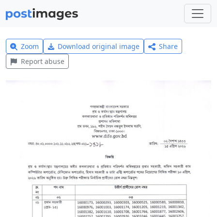
Zoom
Download original image
Share
Report abuse