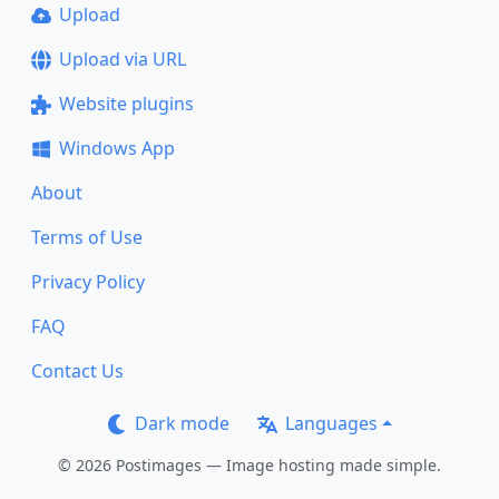
Upload
Upload via URL
Website plugins
Windows App
About
Terms of Use
Privacy Policy
FAQ
Contact Us
Dark mode
Languages
© 2026 Postimages — Image hosting made simple.