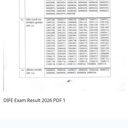
DIFE Exam Result 2026 PDF 1