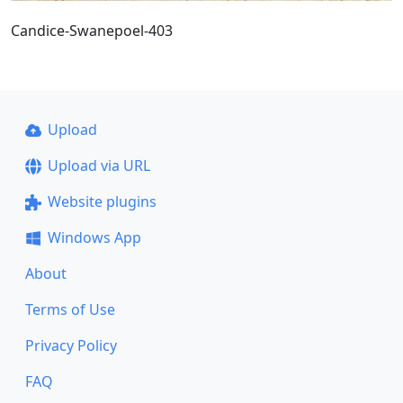
Candice-Swanepoel-403
Upload
Upload via URL
Website plugins
Windows App
About
Terms of Use
Privacy Policy
FAQ