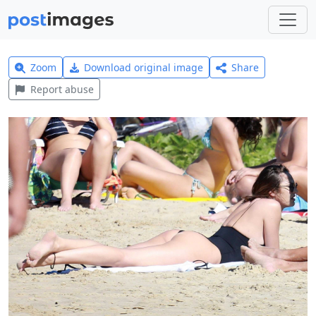
Zoom
Download original image
Share
Report abuse