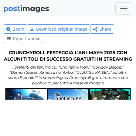
Zoom
Download original image
Share
Report abuse