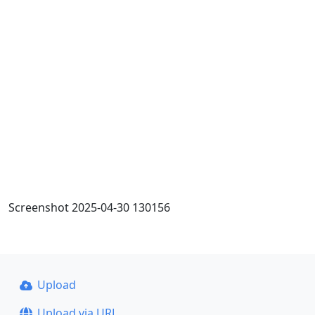
Screenshot 2025-04-30 130156
Upload
Upload via URL