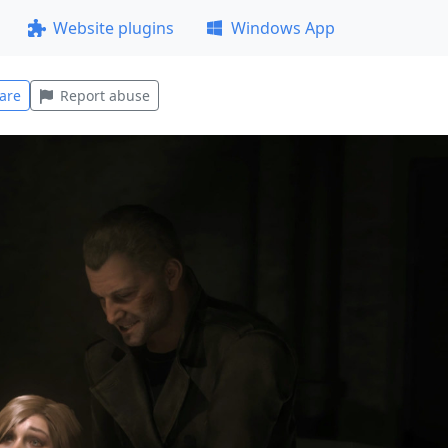
Website plugins
Windows App
are
Report abuse