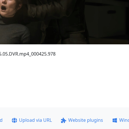
.25.05.DVR.mp4_000425.978
ad
Upload via URL
Website plugins
Win