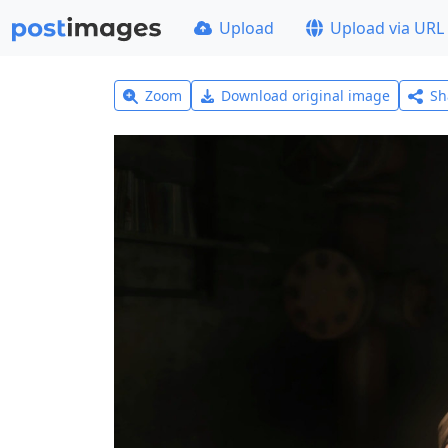
Upload
Upload via URL
Zoom
Download original image
Sh