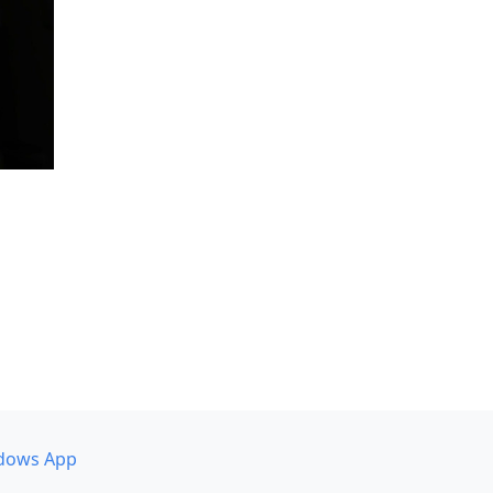
dows App