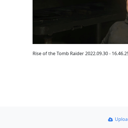
Rise of the Tomb Raider 2022.09.30 - 16.46
Uplo