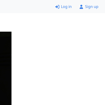
Log in
Sign up