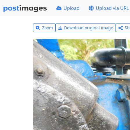
Upload
Upload via URL
Zoom
Download original image
Sh