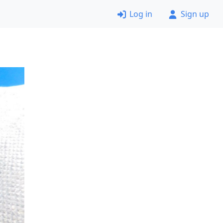
Log in
Sign up