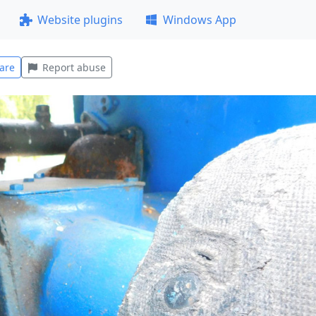
Website plugins
Windows App
are
Report abuse