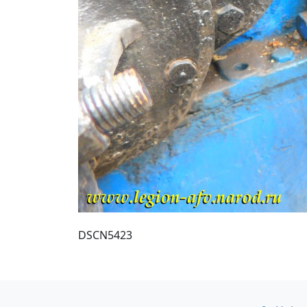
DSCN5423