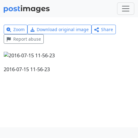
Zoom
Download original image
Share
Report abuse
2016-07-15 11-56-23