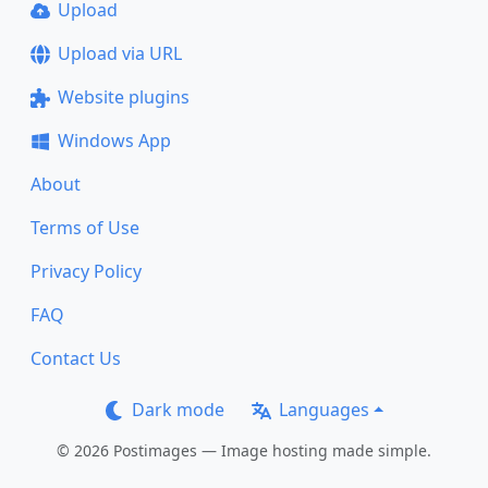
Upload
Upload via URL
Website plugins
Windows App
About
Terms of Use
Privacy Policy
FAQ
Contact Us
Dark mode
Languages
© 2026 Postimages — Image hosting made simple.