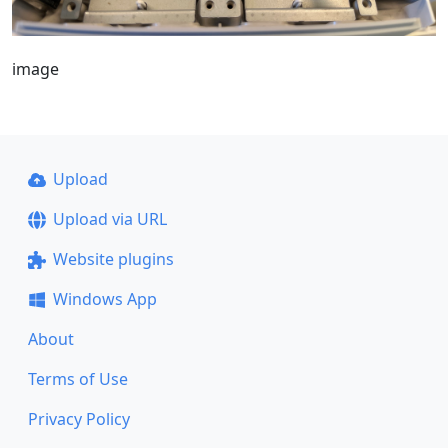
image
Upload
Upload via URL
Website plugins
Windows App
About
Terms of Use
Privacy Policy