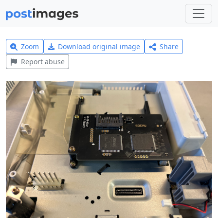
Zoom
Download original image
Share
Report abuse