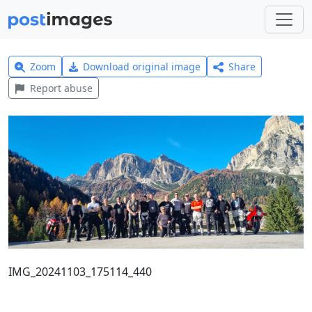
Zoom
Download original image
Share
Report abuse
IMG_20241103_175114_440