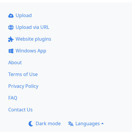
Upload
Upload via URL
Website plugins
Windows App
About
Terms of Use
Privacy Policy
FAQ
Contact Us
Dark mode
Languages