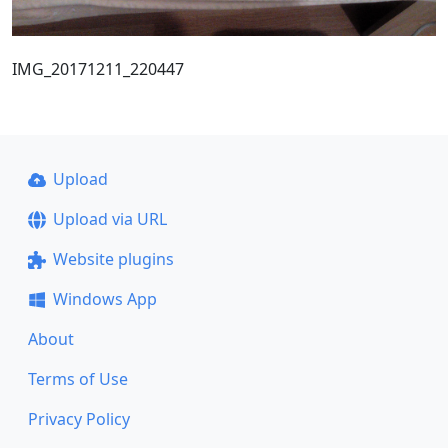
IMG_20171211_220447
Upload
Upload via URL
Website plugins
Windows App
About
Terms of Use
Privacy Policy