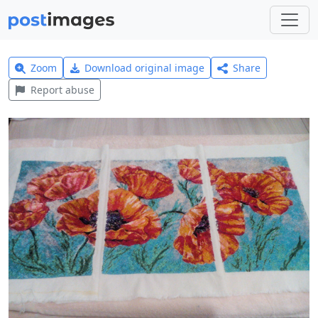
Zoom
Download original image
Share
Report abuse