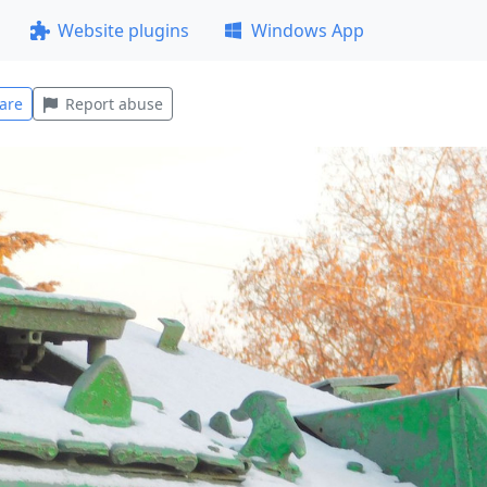
Website plugins
Windows App
are
Report abuse