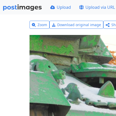
Upload
Upload via URL
Zoom
Download original image
Sh