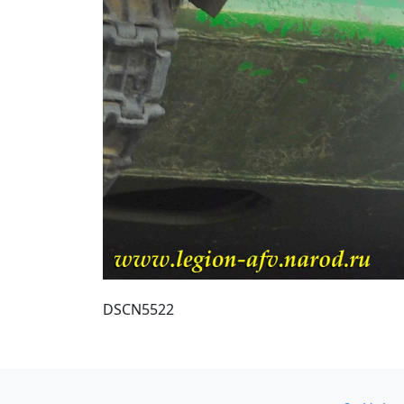
DSCN5522