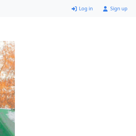
Log in
Sign up