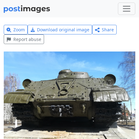
Zoom
Download original image
Share
Report abuse