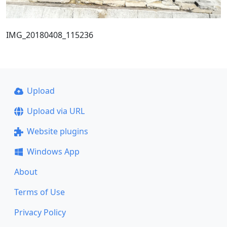
IMG_20180408_115236
Upload
Upload via URL
Website plugins
Windows App
About
Terms of Use
Privacy Policy