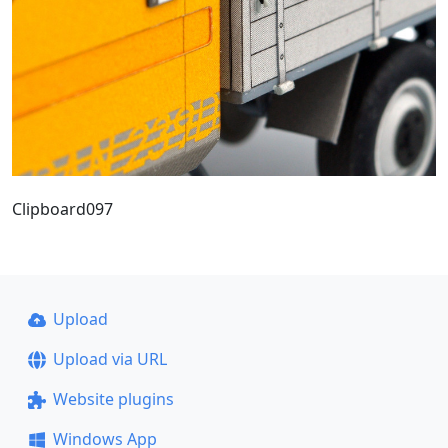
Clipboard097
Upload
Upload via URL
Website plugins
Windows App