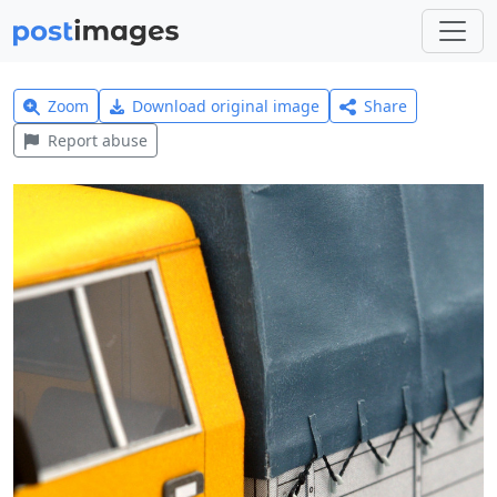
Zoom
Download original image
Share
Report abuse