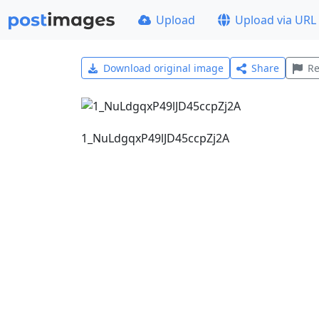
Upload
Upload via URL
Download original image
Share
Re
1_NuLdgqxP49lJD45ccpZj2A