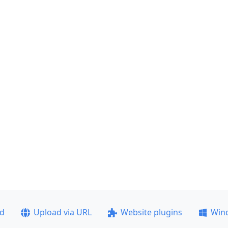
ad
Upload via URL
Website plugins
Win