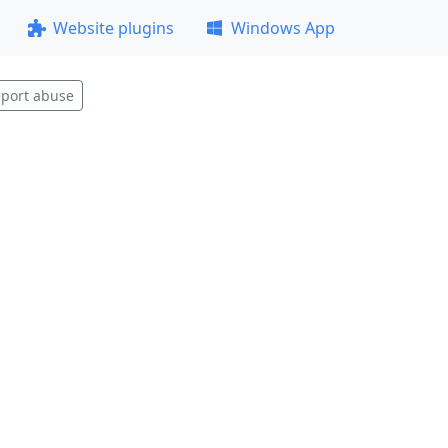
Website plugins
Windows App
port abuse