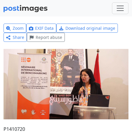
Zoom
EXIF Data
Download original image
Share
Report abuse
P1410720