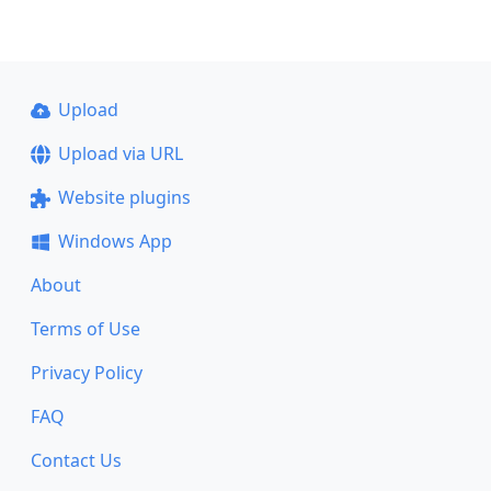
Upload
Upload via URL
Website plugins
Windows App
About
Terms of Use
Privacy Policy
FAQ
Contact Us