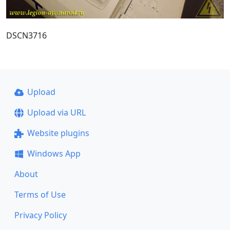
DSCN3716
Upload
Upload via URL
Website plugins
Windows App
About
Terms of Use
Privacy Policy