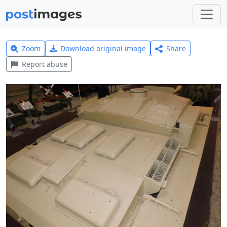
Zoom
Download original image
Share
Report abuse