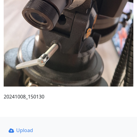
20241008_150130
Upload