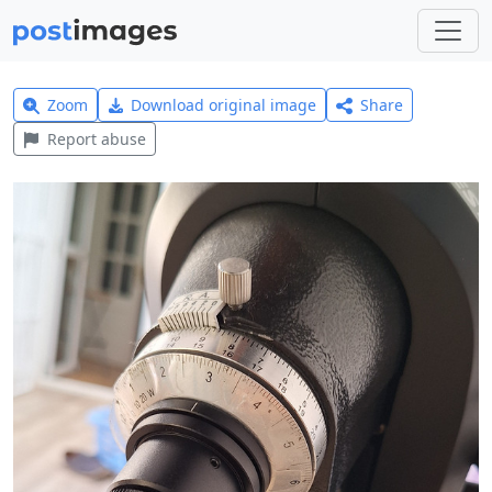
Zoom
Download original image
Share
Report abuse