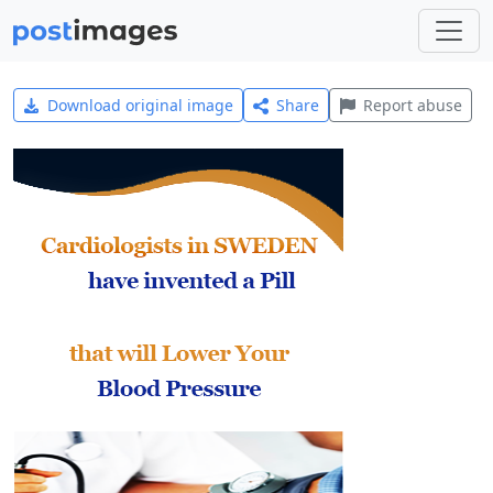
Download original image
Share
Report abuse