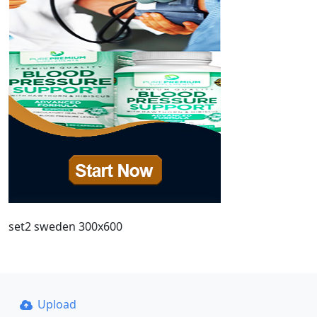
set2 sweden 300x600
Upload