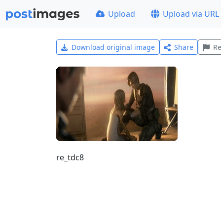
Upload
Upload via URL
Download original image
Share
Re
re_tdc8