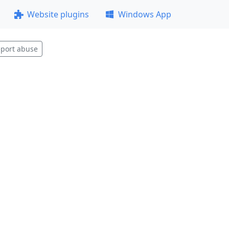
Website plugins
Windows App
port abuse