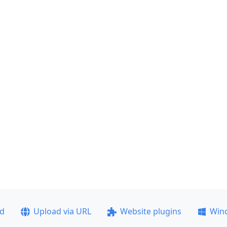
ad
Upload via URL
Website plugins
Win