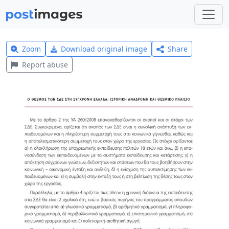
Zoom
Download original image
Share
Report abuse