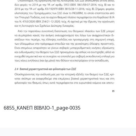
6855_ΚΑΝΕΠ ΒΙΒΛΙΟ-1_page-0035