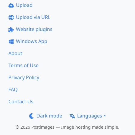
Upload
Upload via URL
Website plugins
Windows App
About
Terms of Use
Privacy Policy
FAQ
Contact Us
Dark mode
Languages
© 2026 Postimages — Image hosting made simple.