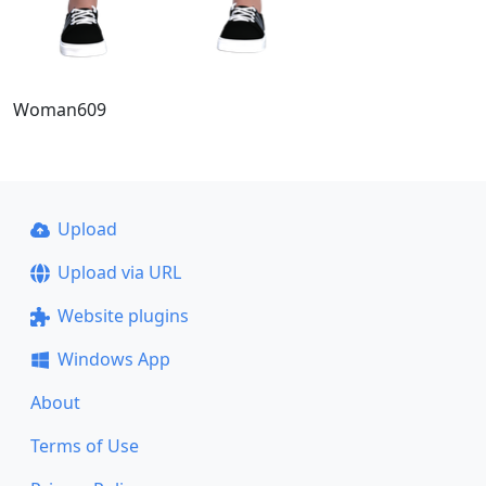
Woman609
Upload
Upload via URL
Website plugins
Windows App
About
Terms of Use