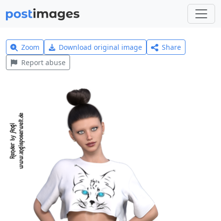
Zoom
Download original image
Share
Report abuse