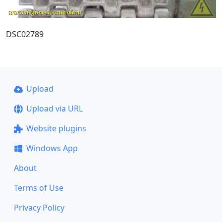
DSC02789
Upload
Upload via URL
Website plugins
Windows App
About
Terms of Use
Privacy Policy