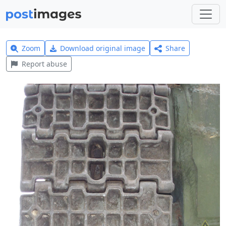
Zoom
Download original image
Share
Report abuse