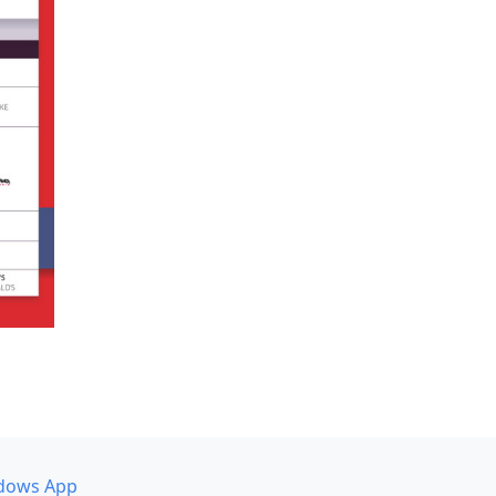
dows App