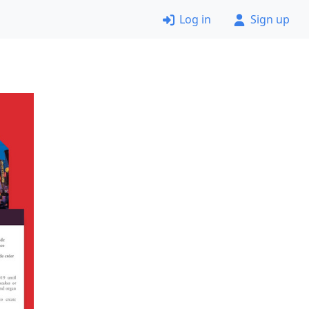
Log in
Sign up