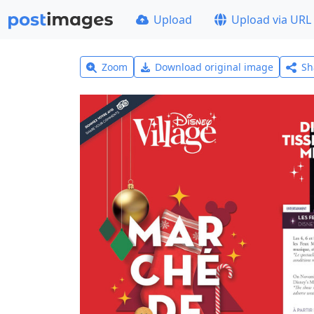
Upload
Upload via URL
Zoom
Download original image
Sh