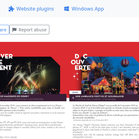
Website plugins
Windows App
are
Report abuse