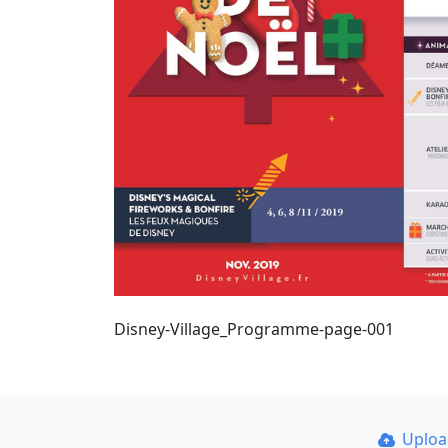
Disney-Village_Programme-page-001
Uplo