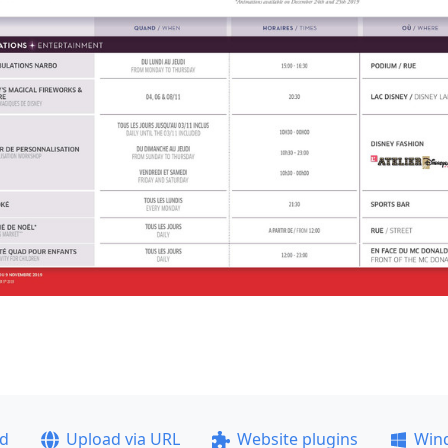
ad
Upload via URL
Website plugins
Win