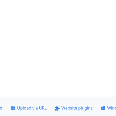
ad
Upload via URL
Website plugins
Win