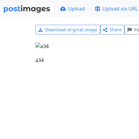
Upload
Upload via URL
Download original image
Share
Re
a34