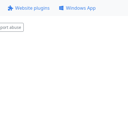
Website plugins
Windows App
port abuse