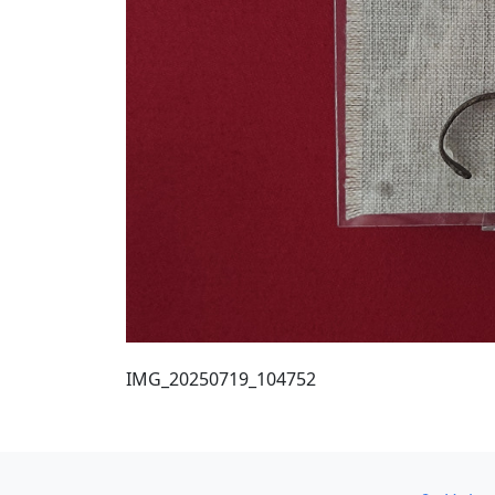
IMG_20250719_104752