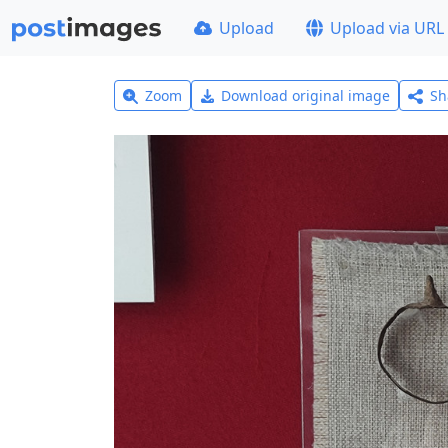
Upload
Upload via URL
Zoom
Download original image
Sh