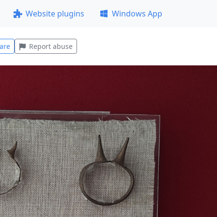
Website plugins
Windows App
are
Report abuse