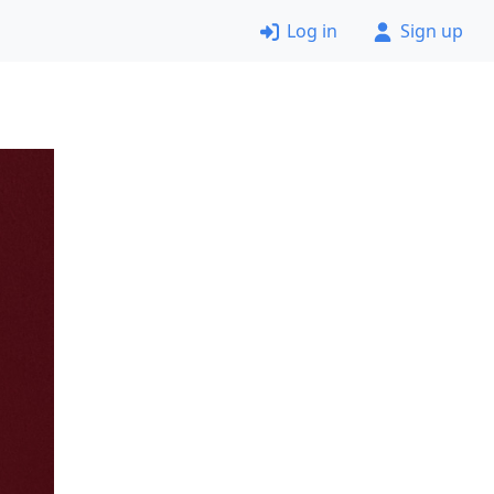
Log in
Sign up