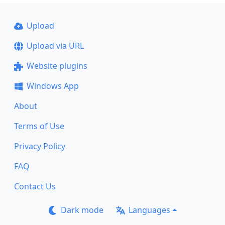
Upload
Upload via URL
Website plugins
Windows App
About
Terms of Use
Privacy Policy
FAQ
Contact Us
Dark mode
Languages