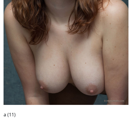
a (11)