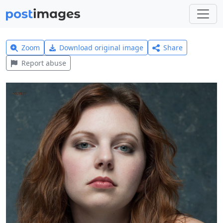
Zoom
Download original image
Share
Report abuse