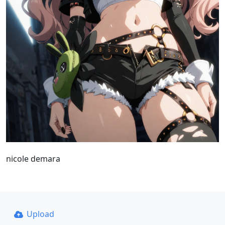
nicole demara
Upload