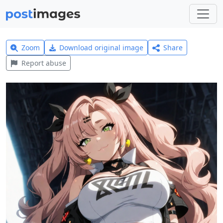
Zoom
Download original image
Share
Report abuse