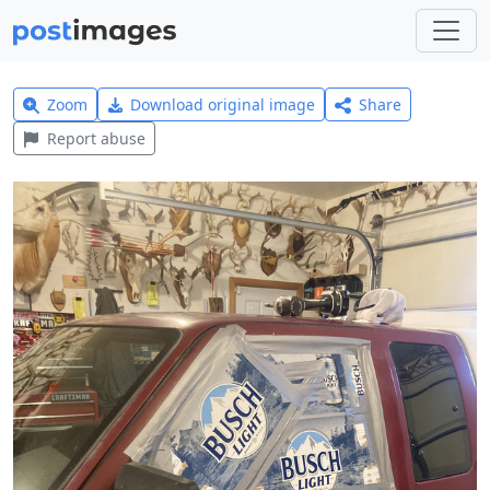
Zoom
Download original image
Share
Report abuse