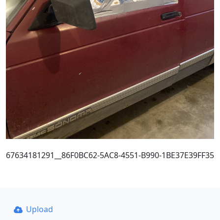
67634181291__86F0BC62-5AC8-4551-B990-1BE37E39FF35
Upload