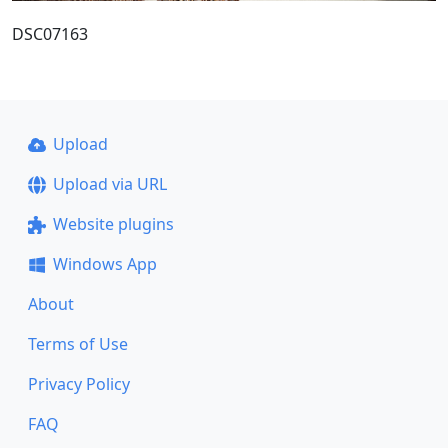
DSC07163
Upload
Upload via URL
Website plugins
Windows App
About
Terms of Use
Privacy Policy
FAQ