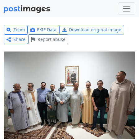
Zoom
EXIF Data
Download original image
Share
Report abuse