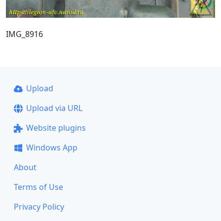
IMG_8916
Upload
Upload via URL
Website plugins
Windows App
About
Terms of Use
Privacy Policy