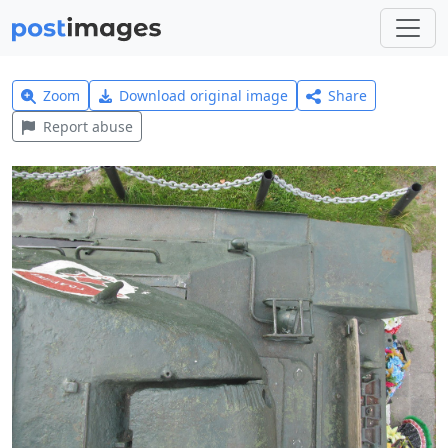
Zoom
Download original image
Share
Report abuse