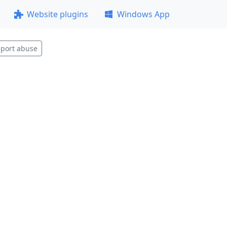
Website plugins
Windows App
port abuse