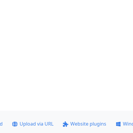
ad
Upload via URL
Website plugins
Win