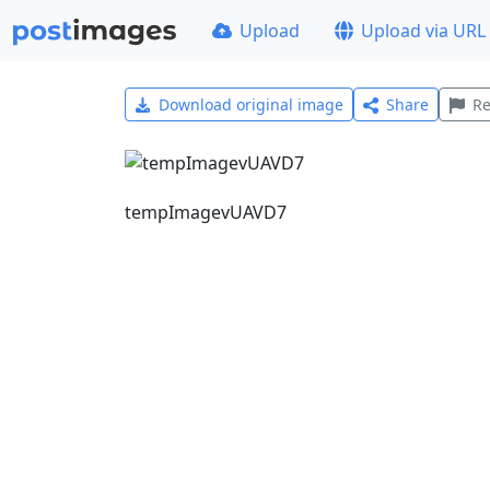
Upload
Upload via URL
Download original image
Share
Re
tempImagevUAVD7