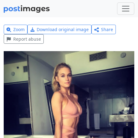
Zoom
Download original image
Share
Report abuse