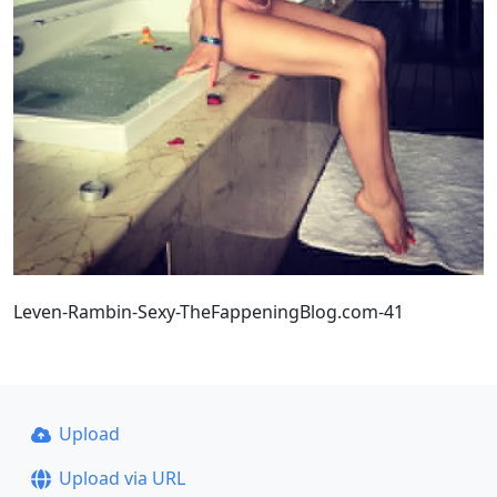
Leven-Rambin-Sexy-TheFappeningBlog.com-41
Upload
Upload via URL