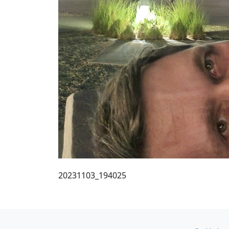
20231103_194025