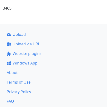
3465
Upload
Upload via URL
Website plugins
Windows App
About
Terms of Use
Privacy Policy
FAQ