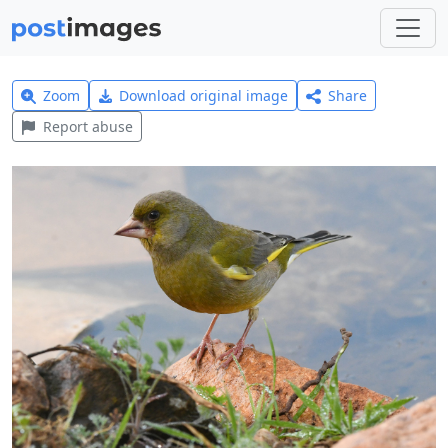
Zoom
Download original image
Share
Report abuse