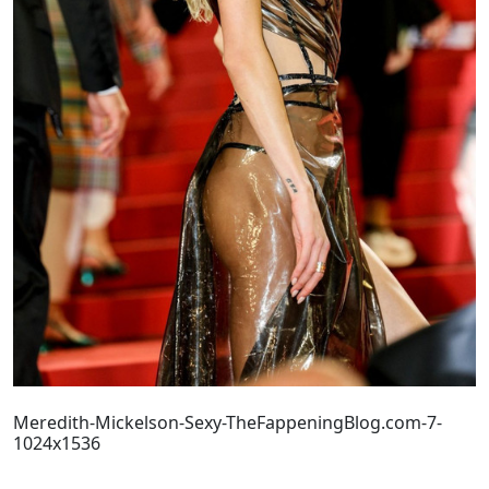
Meredith-Mickelson-Sexy-TheFappeningBlog.com-7-
1024x1536