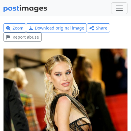
Zoom
Download original image
Share
Report abuse