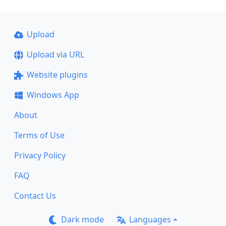
Upload
Upload via URL
Website plugins
Windows App
About
Terms of Use
Privacy Policy
FAQ
Contact Us
Dark mode
Languages