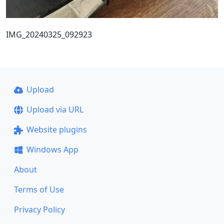
IMG_20240325_092923
Upload
Upload via URL
Website plugins
Windows App
About
Terms of Use
Privacy Policy