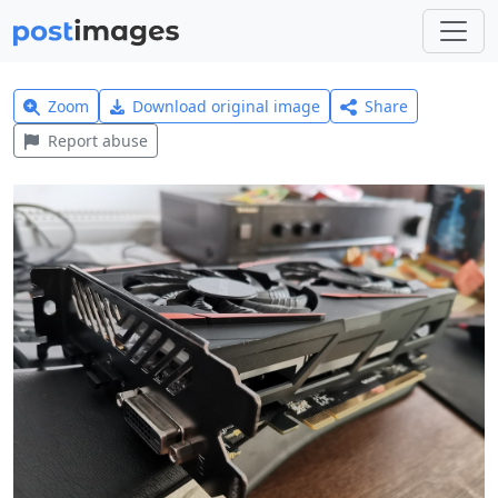
Zoom
Download original image
Share
Report abuse