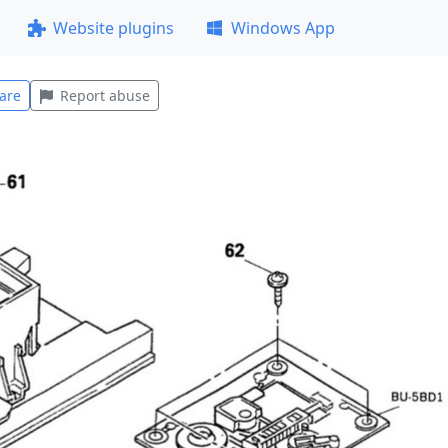
Website plugins
Windows App
are
Report abuse