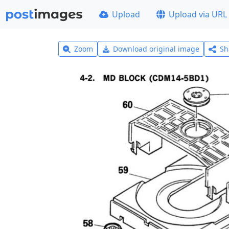
Upload
Upload via URL
Zoom
Download original image
Sh