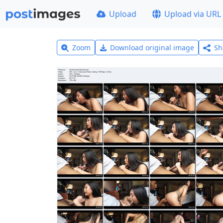
Upload
Upload via URL
Zoom
Download original image
Sh