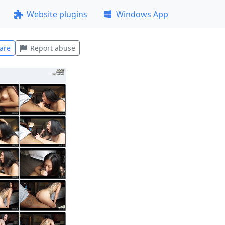
Website plugins
Windows App
are
Report abuse