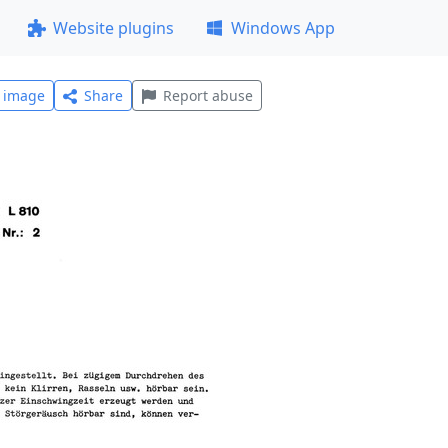
Website plugins
Windows App
l image
Share
Report abuse