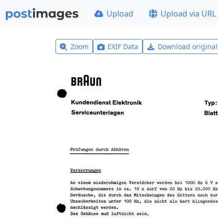
Upload
Upload via URL
Zoom
EXIF Data
Download origina