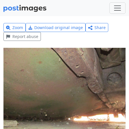
Zoom
Download original image
Share
Report abuse