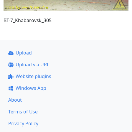
BT-7_Khabarovsk_305
Upload
Upload via URL
Website plugins
Windows App
About
Terms of Use
Privacy Policy