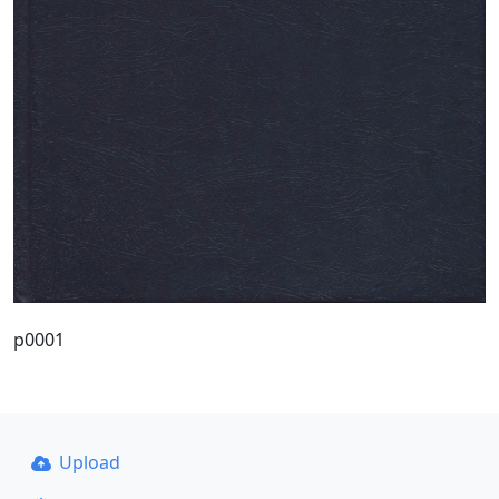
p0001
Upload