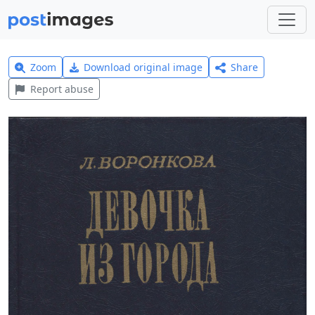
Zoom
Download original image
Share
Report abuse