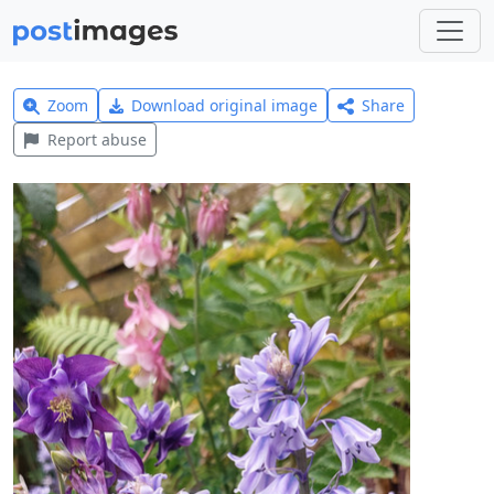
Zoom
Download original image
Share
Report abuse