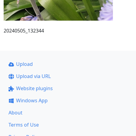
20240505_132344
Upload
Upload via URL
Website plugins
Windows App
About
Terms of Use