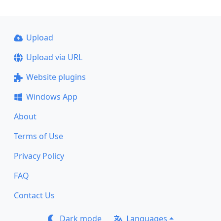
Upload
Upload via URL
Website plugins
Windows App
About
Terms of Use
Privacy Policy
FAQ
Contact Us
Dark mode
Languages