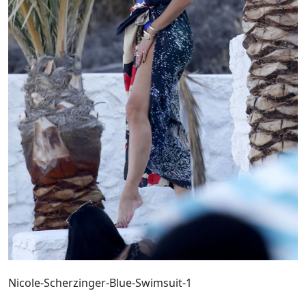
Nicole-Scherzinger-Blue-Swimsuit-1