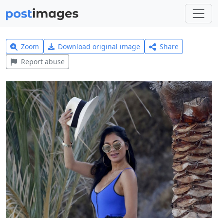
Zoom
Download original image
Share
Report abuse