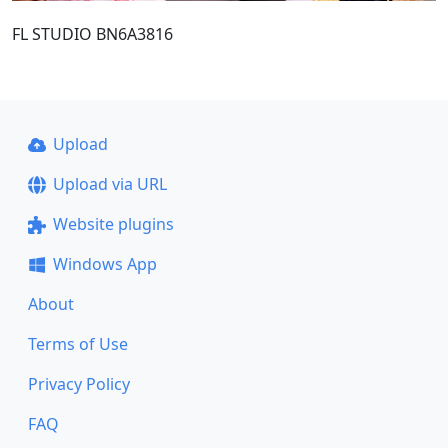
FL STUDIO BN6A3816
Upload
Upload via URL
Website plugins
Windows App
About
Terms of Use
Privacy Policy
FAQ