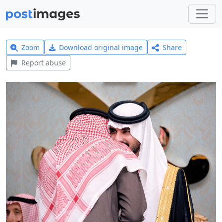
Zoom
Download original image
Share
Report abuse