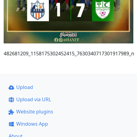
482681209_1158175302452415_7630340717301917989_n
Upload
Upload via URL
Website plugins
Windows App
About