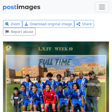
Zoom
Download original image
Share
Report abuse