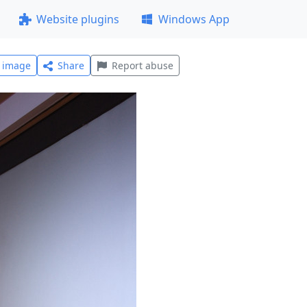
Website plugins
Windows App
l image
Share
Report abuse