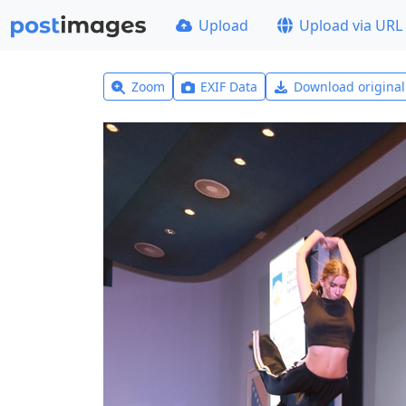
Upload
Upload via URL
Zoom
EXIF Data
Download origina