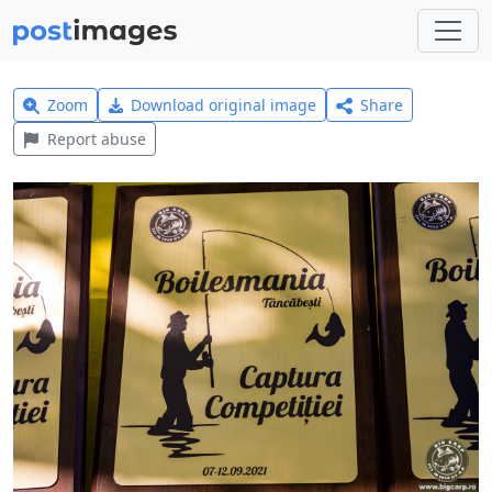
Zoom
Download original image
Share
Report abuse