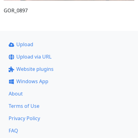
GOR_0897
Upload
Upload via URL
Website plugins
Windows App
About
Terms of Use
Privacy Policy
FAQ