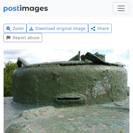
Zoom
Download original image
Share
Report abuse