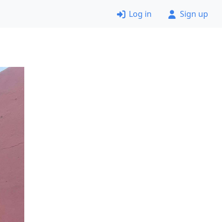
Log in
Sign up