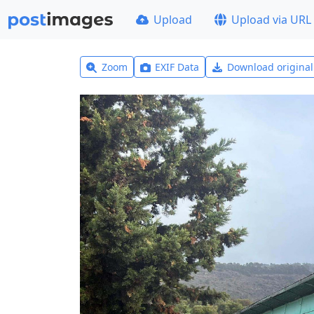
Upload
Upload via URL
Zoom
EXIF Data
Download origina