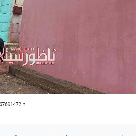
67691472 n