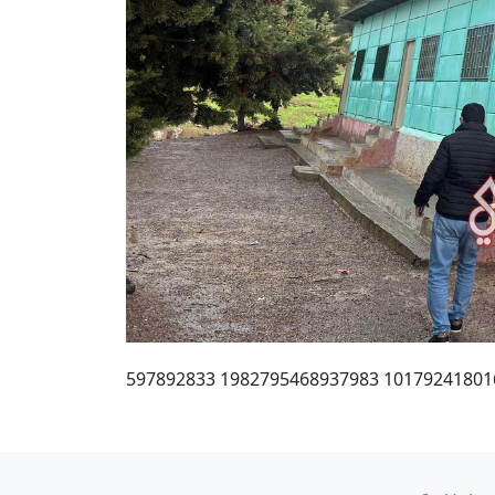
597892833 1982795468937983 10179241801