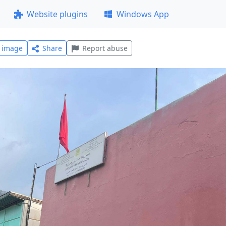
Website plugins
Windows App
l image
Share
Report abuse